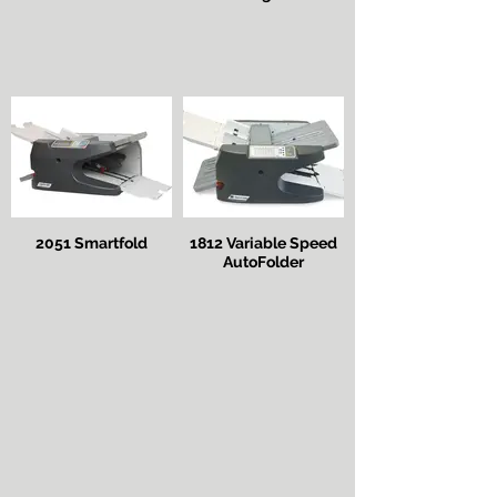
2051 Smartfold
1812 Variable Speed
AutoFolder