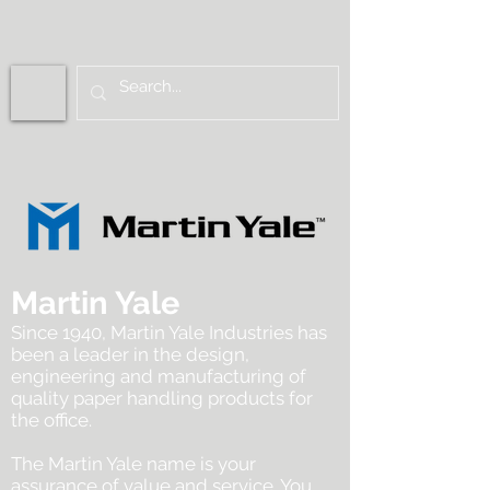
Martin Yale
Since 1940, Martin Yale Industries has
been a leader in the design,
engineering and manufacturing of
quality paper handling products for
the office.
The Martin Yale name is your
assurance of value and service. You