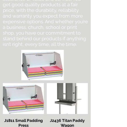
get good quality products at a fair
price, with the durability, reliability
and warranty you expect from more
expensive options. And whether you’re
a business, church, school or print
shop, you have our commitment to
stand behind our products if anything
isn’t right, every time, all the time.
J1811 Small Padding
J2436 Titan Paddy
Press
Wagon