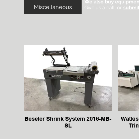
We also buy equipmen
Miscellaneous
Give us a call, or
submit
Beseler Shrink System 2016-MB-
Watkis
SL
Tri