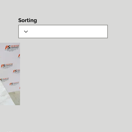
Sorting