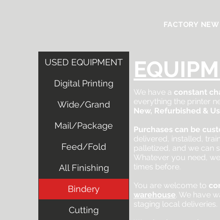
FACTORY NEW
EQUIPM
USED EQUIPMENT
Digital Printing
We have a
constant ch
everything the printer
Wide/Grand
New, Refurbished & U
Mail/Package
Purchases can be cus
delivered, installed, tra
Feed/Fold
palletized, and we can s
Whatever you need, we
times before.
All Finishing
You are welcome to
co
Bindery
warehouse
. We have w
staging local deliveries.
Cutting