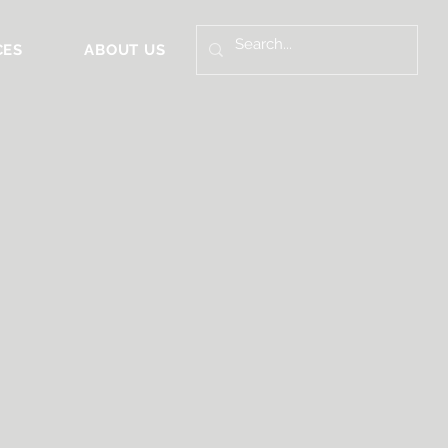
CES
ABOUT US