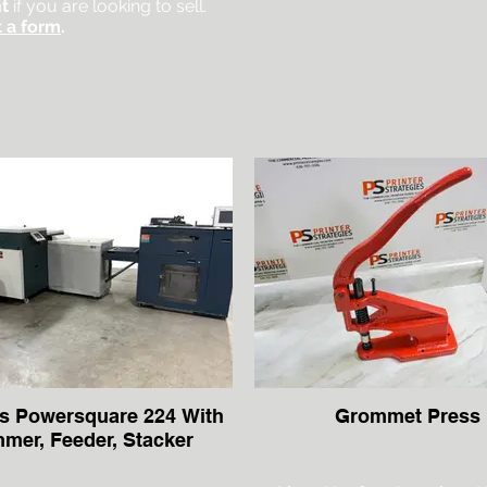
t
if you are looking to sell.
 a form
.
s Powersquare 224 With
Grommet Press
mmer, Feeder, Stacker