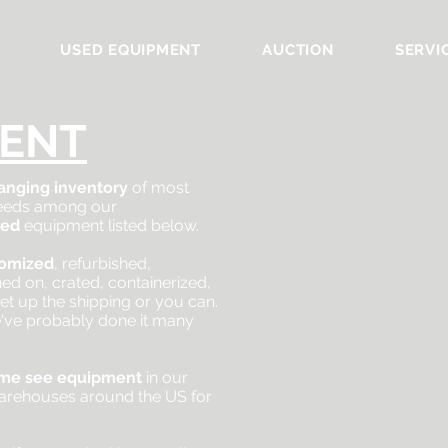
USED EQUIPMENT
AUCTION
SERVI
ENT
anging inventory
of most
 needs among our
sed
equipment listed below.
tomized
, refurbished,
ined on, crated, containerized,
et up the shipping or you can.
've probably done it many
me see
equipment
in our
arehouses around the US for