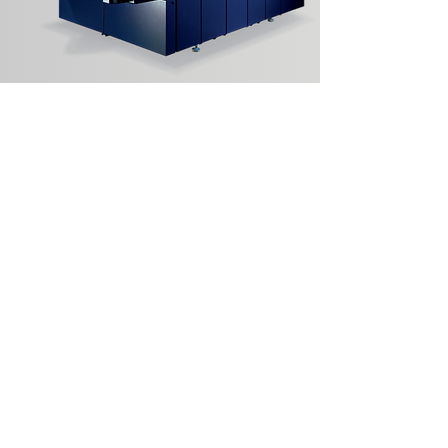
Kornit Avalanche HD6
S/N: 952-079
In Refurb Queue
Learn More
Sign Up for Auction
Notifications!
Full Name