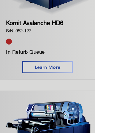
Kornit Avalanche HD6
S/N: 952-127
In Refurb Queue
Learn More