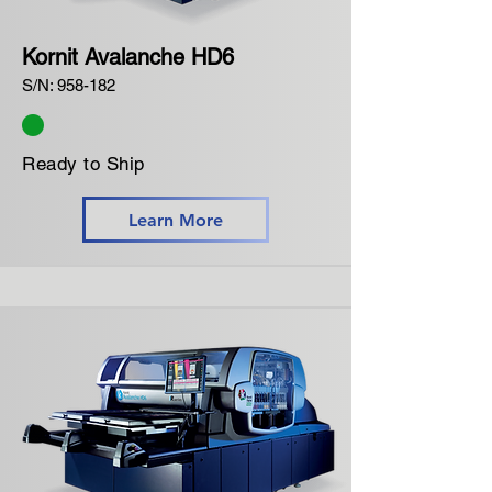
Kornit Avalanche HD6
S/N: 958-182
Ready to Ship
Learn More