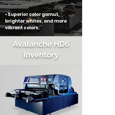
• Superior color gamut,
brighter whites, and more
vibrant colors.
Avalanche HD6
Inventory