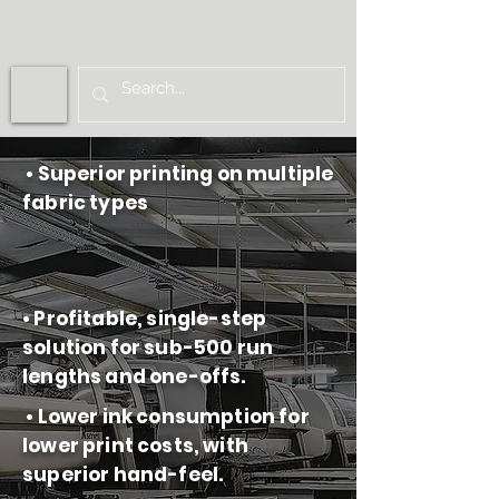
• Superior printing on multiple
fabric types
• Profitable, single-step
solution for sub-500 run
lengths and one-offs.
• Lower ink consumption for
lower print costs, with
superior hand-feel.