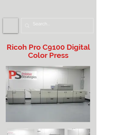
Ricoh Pro C9100 Digital
Color Press