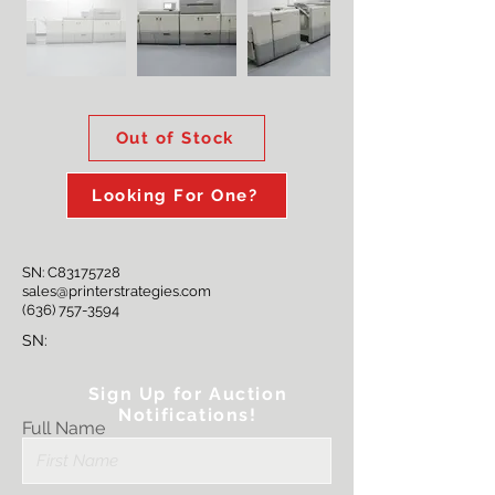
Out of Stock
Looking For One?
SN: C83175728
sales@printerstrategies.com
(636) 757-3594
SN:
Sign Up for Auction
Notifications!
Full Name