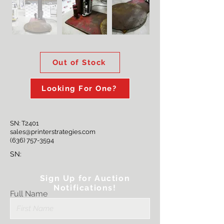
Out of Stock
Looking For One?
SN: T2401
sales@printerstrategies.com
(636) 757-3594
SN:
Sign Up for Auction
Notifications!
Full Name