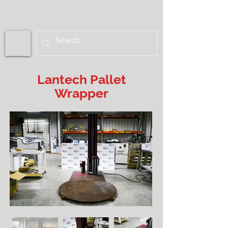
Lantech Pallet
Wrapper