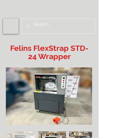
Felins FlexStrap STD-
24 Wrapper