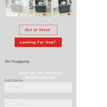
Out of Stock
Looking For One?
SN: FS13991109
Sign Up for Auction
Notifications!
Full Name