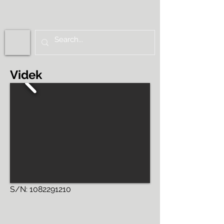
Videk
S/N:
1082291210