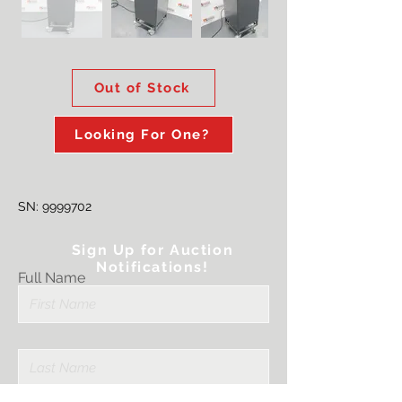
Out of Stock
Looking For One?
SN:
9999702
Sign Up for Auction
Notifications!
Full Name