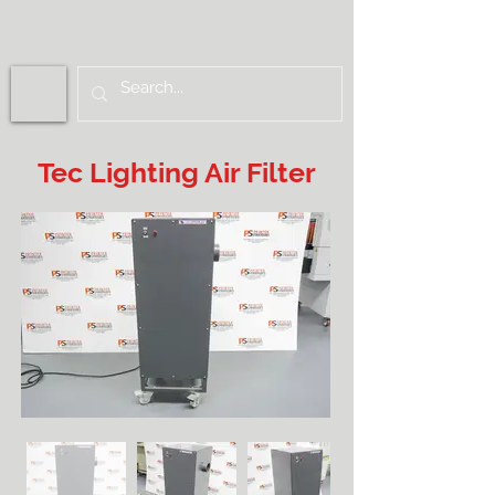
Tec Lighting Air Filter