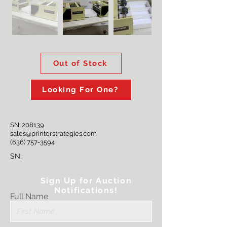
Out of Stock
Looking For One?
SN: 208139
sales@printerstrategies.com
(636) 757-3594
SN:
Sign Up for Auction
Notifications!
Full Name