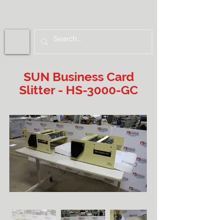
SUN Business Card
Slitter - HS-3000-GC