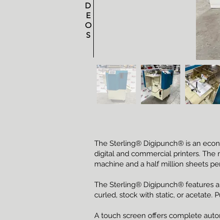
D
E
O
S
The Sterling® Digipunch® is an econ
digital and commercial printers. The 
machine and a half million sheets per 
The Sterling® Digipunch® features a va
curled, stock with static, or acetate.
A touch screen offers complete auto