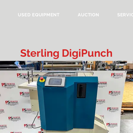
USED EQUIPMENT
AUCTION
SERVI
Sterling DigiPunch