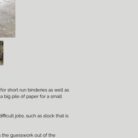
r short run binderies as well as
 big pile of paper for a small
ficult jobs, such as stock that is
 the guesswork out of the