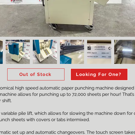
Out of Stock
Looking For One?
omical high speed automatic paper punching machine designed fo
machine allows for punching up to 72,000 sheets per hour! That’s a
shift.
riable pile lift, which allows for slowing the machine down for dif
 Punch sheets with covers or tabs intermixed.
matic set up and automatic changeovers. The touch screen takes