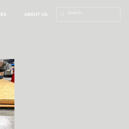
CES
ABOUT US