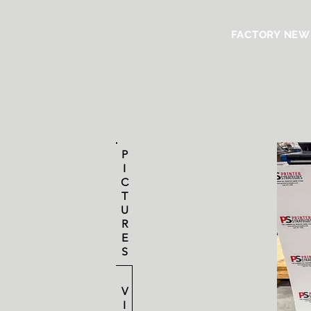
FACTORY NEW
P
I
C
T
U
R
E
S
V
I