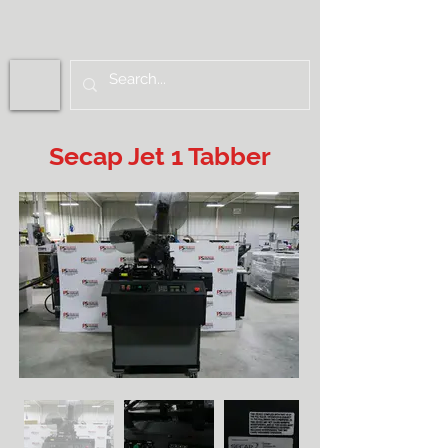
Secap Jet 1 Tabber