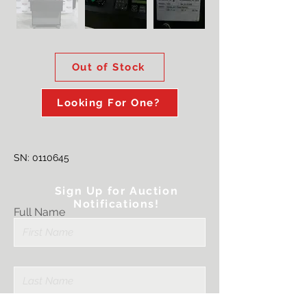
Out of Stock
Looking For One?
SN:
0110645
Sign Up for Auction
Notifications!
Full Name