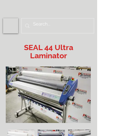
SEAL 44 Ultra
Laminator