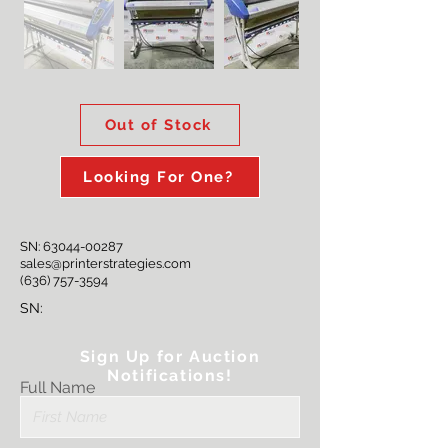
Out of Stock
Looking For One?
SN:
63044-00287
sales@printerstrategies.com
(636) 757-3594
SN:
Sign Up for Auction
Notifications!
Full Name