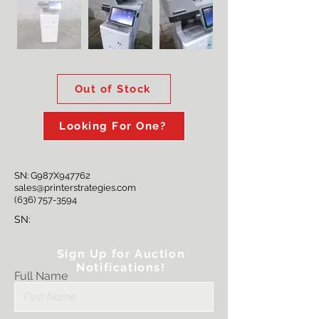
Out of Stock
Looking For One?
SN: G987X947762
sales@printerstrategies.com
(636) 757-3594
SN:
Sign Up for Auction
Notifications!
Full Name