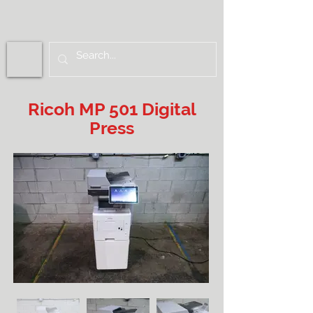
Ricoh MP 501 Digital
Press