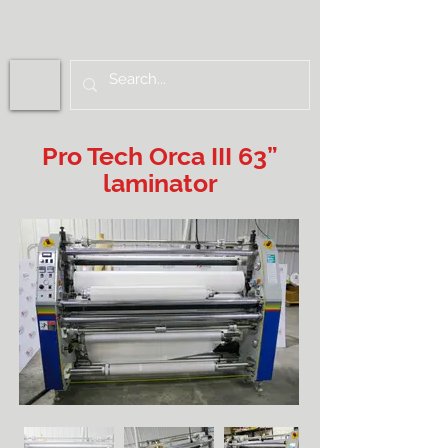
Pro Tech Orca III 63”
laminator