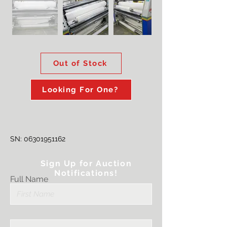
Out of Stock
Looking For One?
SN:
06301951162
Sign Up for Auction
Notifications!
Full Name