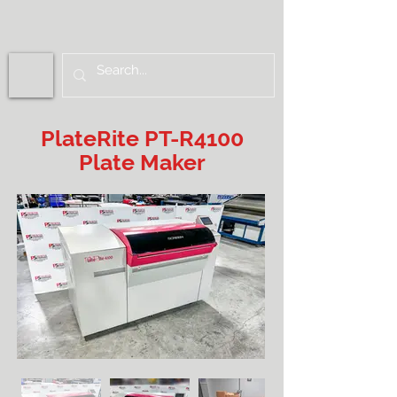
PlateRite PT-R4100
Plate Maker