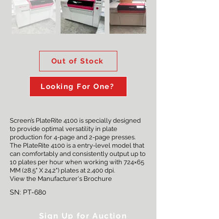
Out of Stock
Looking For One?
Screen’s PlateRite 4100 is specially designed
to provide optimal versatility in plate
production for 4-page and 2-page presses.
The PlateRite 4100 is a entry-level model that
can comfortably and consistently output up to
10 plates per hour when working with 724×65
MM (28.5" X 24.2") plates at 2,400 dpi.
View the
Manufacturer's Brochure
SN: PT-680
Sign Up for Auction