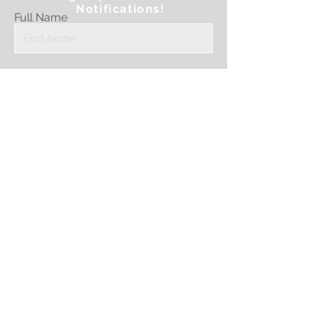
Notifications!
Full Name
Email
Submit
I want to subscribe
to your mailing
list.
PRINTER STRATEGIES, LLC.
Sales@PrinterStrategies.com
1759 Scherer Parkway
St. Charles, MO 63303
636-757-3594
STAY CONNECTED