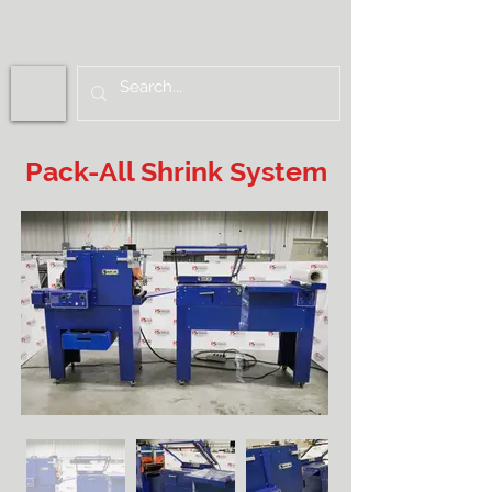
Pack-All Shrink System