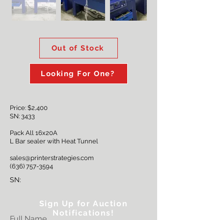
Out of Stock
Looking For One?
Price: $2,400
SN: 3433
Pack All 16x20A
L Bar sealer with Heat Tunnel
sales@printerstrategies.com
(636) 757-3594
SN:
Sign Up for Auction
Notifications!
Full Name