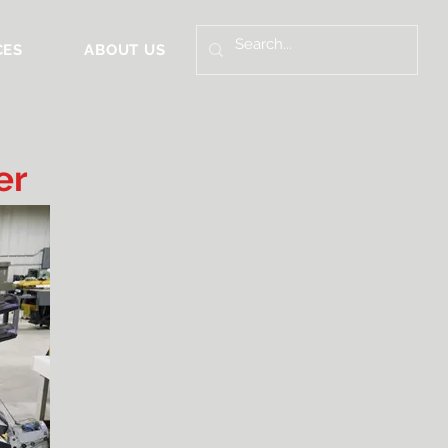
CES
ABOUT US
er