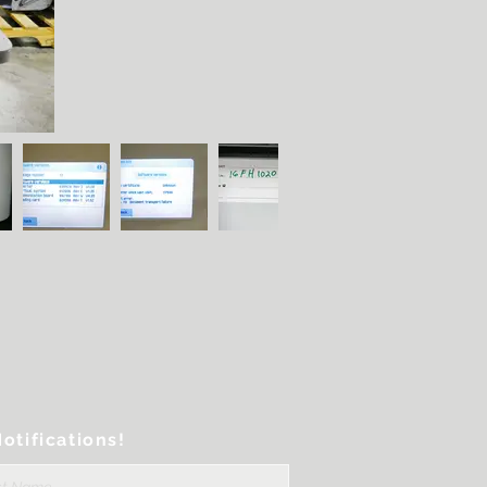
otifications!