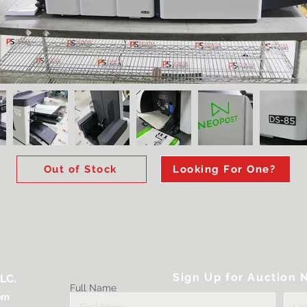
Out of Stock
Looking For One?
Sign Up for Auction N
LC.
Full Name
om