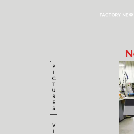
FACTORY NEW
N
P
I
C
T
U
R
E
S
V
I