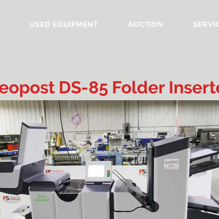
USED EQUIPMENT
AUCTION
SERVI
eopost DS-85 Folder Insert