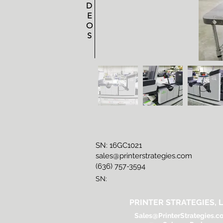
D
E
O
S
SN: 16GC1021
sales@printerstrategies.com
(636) 757-3594
SN:
PRINTER STRATEGIES, L
Sales@PrinterStrategies.c