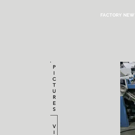
FACTORY NEW
P
I
C
T
U
R
E
S
V
I