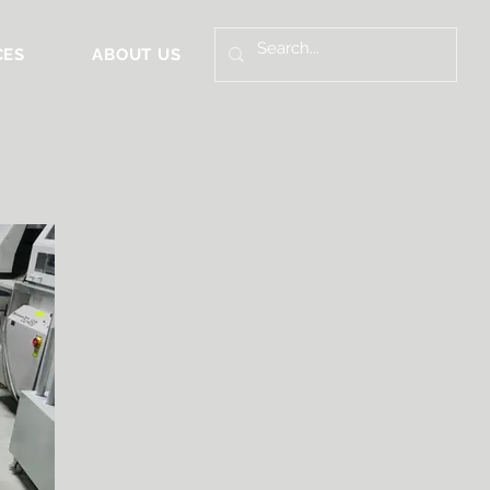
CES
ABOUT US