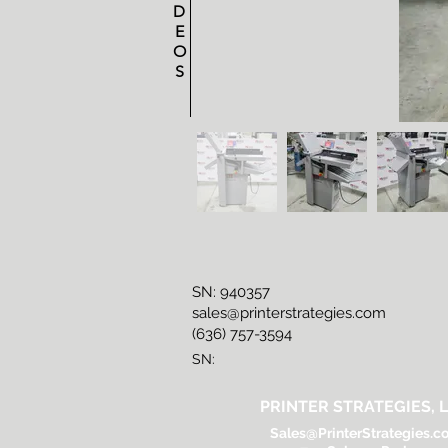
D
E
O
S
SN: 940357
sales@printerstrategies.com
(636) 757-3594
SN:
PRINTER STRATEGIES, L
Sales@PrinterStrategies.c