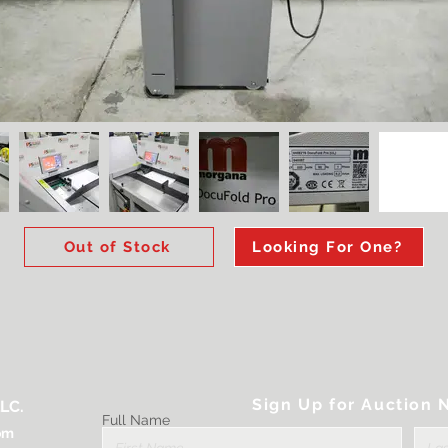
Out of Stock
Looking For One?
Sign Up for Auction N
LC.
Full Name
om