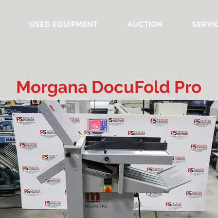
USED EQUIPMENT
AUCTION
SERVI
Morgana DocuFold Pro