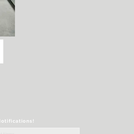
otifications!