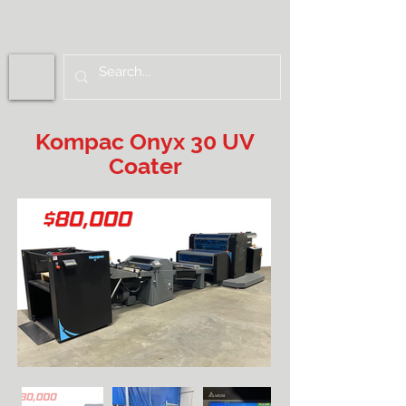
Kompac Onyx 30 UV
Coater