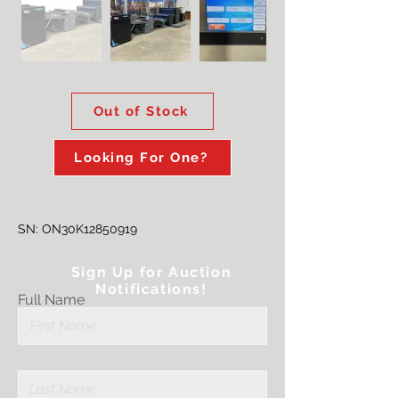
Out of Stock
Looking For One?
SN: ON30K12850919
Sign Up for Auction
Notifications!
Full Name