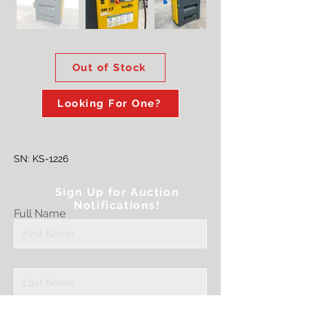
Out of Stock
Looking For One?
SN: KS-1226
Sign Up for Auction
Notifications!
Full Name