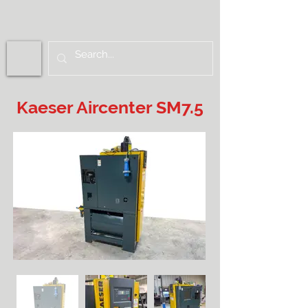
Kaeser Aircenter SM7.5