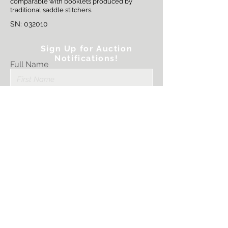
comparable with booklets produced by
traditional saddle stitchers.
SN: 032010
Sign Up for Auction
Notifications!
Full Name
Email
Submit
I want to subscribe
to your mailing
list.
PRINTER STRATEGIES, LLC.
Sales@PrinterStrategies.com