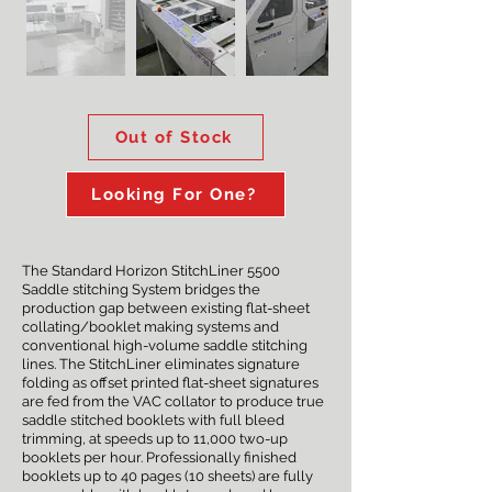
Out of Stock
Looking For One?
The Standard Horizon StitchLiner 5500
Saddle stitching System bridges the
production gap between existing flat-sheet
collating/booklet making systems and
conventional high-volume saddle stitching
lines. The StitchLiner eliminates signature
folding as offset printed flat-sheet signatures
are fed from the VAC collator to produce true
saddle stitched booklets with full bleed
trimming, at speeds up to 11,000 two-up
booklets per hour. Professionally finished
booklets up to 40 pages (10 sheets) are fully