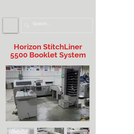
Horizon StitchLiner
5500 Booklet System