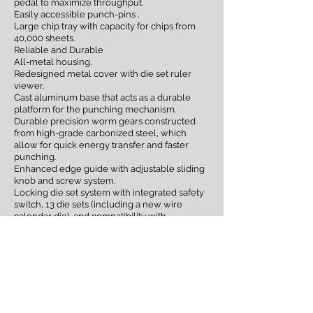
pedal to maximize throughput.
Easily accessible punch-pins .
Large chip tray with capacity for chips from
40,000 sheets.
Reliable and Durable
All-metal housing.
Redesigned metal cover with die set ruler
viewer.
Cast aluminum base that acts as a durable
platform for the punching mechanism.
Durable precision worm gears constructed
from high-grade carbonized steel, which
allow for quick energy transfer and faster
punching.
Enhanced edge guide with adjustable sliding
knob and screw system.
Locking die set system with integrated safety
switch, 13 die sets (including a new wire
calendar die), and compatibility with
Magnapunch 2.0 dies.Activates via foot pedal
or tabletop trigger
sales@printerstrategies.com
(636) 757-3594
SN: