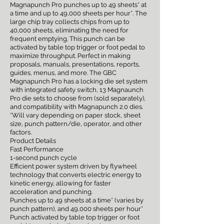
Magnapunch Pro punches up to 49 sheets* at
a time and up to 49,000 sheets per hour*. The
large chip tray collects chips from up to
40,000 sheets, eliminating the need for
frequent emptying. This punch can be
activated by table top trigger or foot pedal to
maximize throughput. Perfect in making
proposals, manuals, presentations, reports,
guides, menus, and more. The GBC
Magnapunch Pro has a locking die set system
with integrated safety switch, 13 Magnaunch
Pro die sets to choose from (sold separately),
and compatibility with Magnapunch 2.0 dies.
*Will vary depending on paper stock, sheet
size, punch pattern/die, operator, and other
factors.
Product Details
Fast Performance
1-second punch cycle
Efficient power system driven by flywheel
technology that converts electric energy to
kinetic energy, allowing for faster
acceleration and punching.
Punches up to 49 sheets at a time* (varies by
punch pattern), and 49,000 sheets per hour*
Punch activated by table top trigger or foot