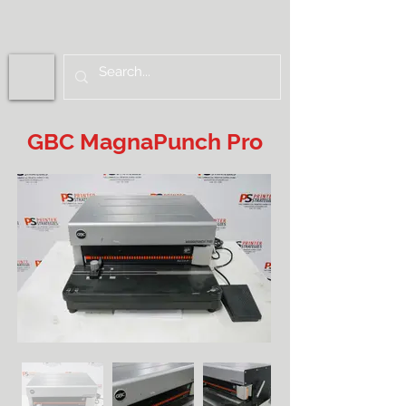
GBC MagnaPunch Pro