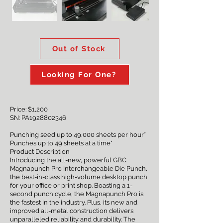
Out of Stock
Looking For One?
Price: $1,200
SN: PA1928802346
Punching seed up to 49,000 sheets per hour*
Punches up to 49 sheets at a time*
Product Description
Introducing the all-new, powerful GBC
Magnapunch Pro Interchangeable Die Punch,
the best-in-class high-volume desktop punch
for your office or print shop. Boasting a 1-
second punch cycle, the Magnapunch Pro is
the fastest in the industry. Plus, its new and
improved all-metal construction delivers
unparalleled reliability and durability. The