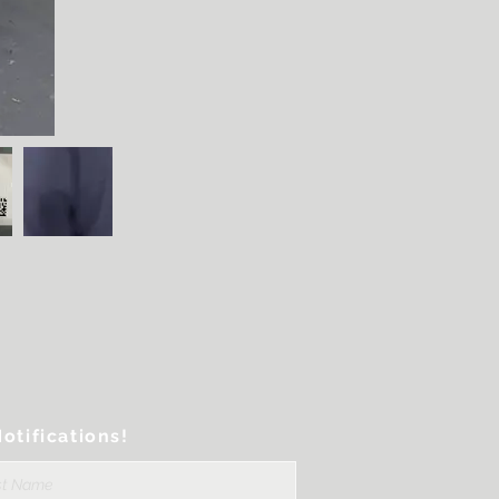
otifications!