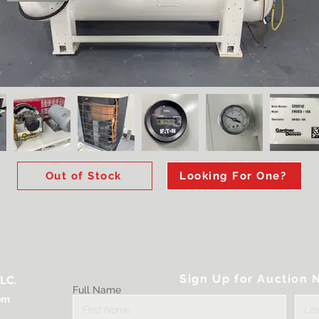
Out of Stock
Looking For One?
Sign Up for Auction N
LC.
Full Name
om