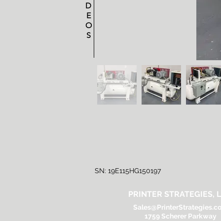
D
E
O
S
SN: 19E115HG150197
PRINTER STRATEGIES, L
Sales@PrinterStrategies.c
1759 Scherer Parkway