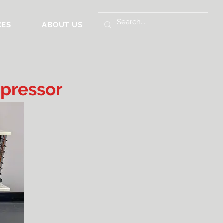
CES
ABOUT US
pressor