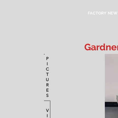
FACTORY NEW
Gardner
P
I
C
T
U
R
E
S
V
I