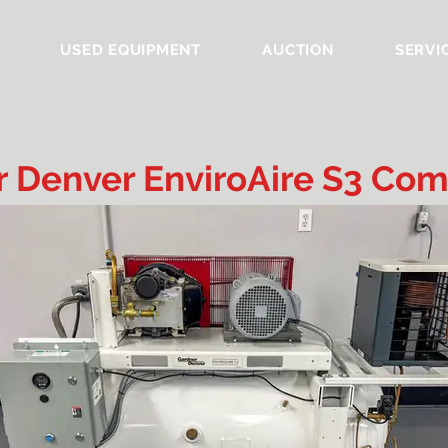
USED EQUIPMENT
AUCTION
SERVI
 Denver EnviroAire S3 Com