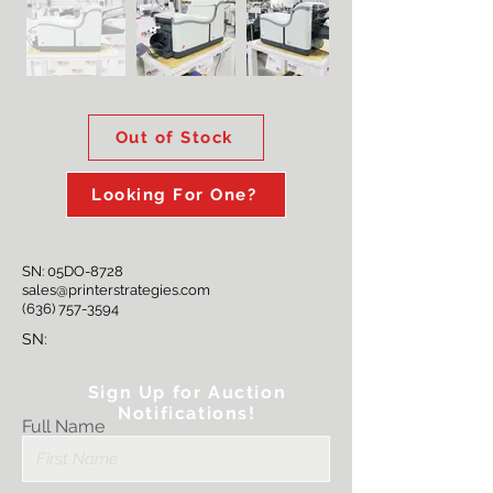
Out of Stock
Looking For One?
SN: 05DO-8728
sales@printerstrategies.com
(636) 757-3594
SN:
Sign Up for Auction
Notifications!
Full Name