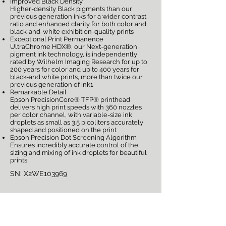
Improved Black Density
Higher-density Black pigments than our
previous generation inks for a wider contrast
ratio and enhanced clarity for both color and
black-and-white exhibition-quality prints
Exceptional Print Permanence
UltraChrome HDX®, our Next-generation
pigment ink technology, is independently
rated by Wilhelm Imaging Research for up to
200 years for color and up to 400 years for
black-and white prints, more than twice our
previous generation of ink1
Remarkable Detail
Epson PrecisionCore® TFP® printhead
delivers high print speeds with 360 nozzles
per color channel, with variable-size ink
droplets as small as 3.5 picoliters accurately
shaped and positioned on the print
Epson Precision Dot Screening Algorithm
Ensures incredibly accurate control of the
sizing and mixing of ink droplets for beautiful
prints
SN: X2WE103969
Sign Up for Auction
Notifications!
Full Name