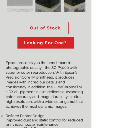
Out of Stock
Looking For One?
Epson presents you the benchmark in
photographic quality - the SC-P5000 with
superior color reproduction. With Epson’s
PrecisionCoreTM printhead, it produces
images with incredible details and
consistency. In addition, the UltraChromeTM
HDX all-pigment ink set delivers outstanding
color accuracy and image durability in ultra-
high resolution, with a wide color gamut that
achieves the most dynamic images.
Refined Printer Design
Improved dust and static control for reduced
printhead nozzle maintenance