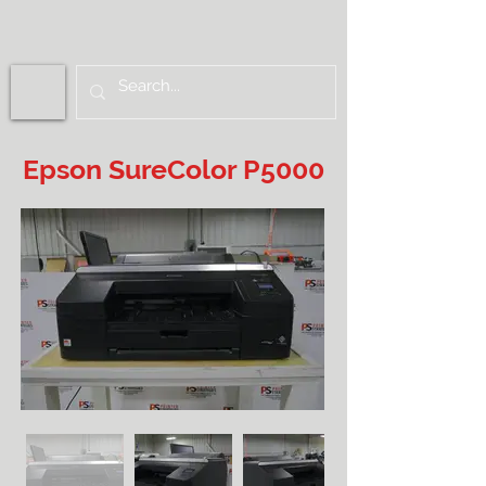
Epson SureColor P5000