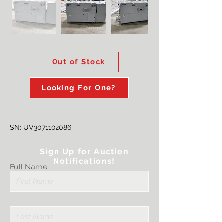
Out of Stock
Looking For One?
SN: UV3071102086
Sign Up for Auction
Notifications!
Full Name