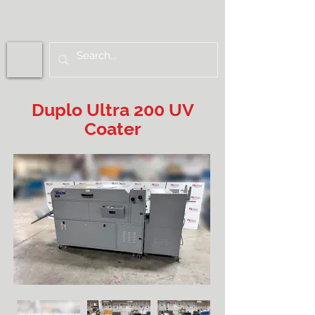
Duplo Ultra 200 UV
Coater