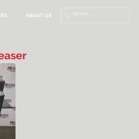
CES
ABOUT US
easer