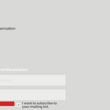
mpensation
otifications!
I want to subscribe to
your mailing list.