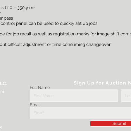
ock (110 – 350gsm)
r
er pass
 control panel can be used to quickly set up jobs
 for job recall as well as registration marks for image shift co
thout difficult adjustment or time consuming changeover
Sign Up for Auction N
LC.
Full Name
om
Email
Submit
25