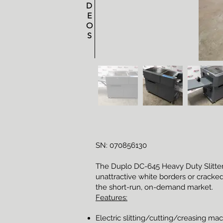
D
E
O
S
SN: 070856130
The Duplo DC-645 Heavy Duty Slitter/C
unattractive white borders or cracked
the short-run, on-demand market.
Features:
Electric slitting/cutting/creasing ma