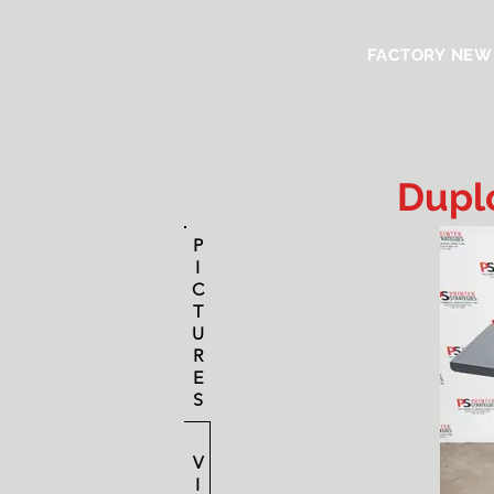
FACTORY NEW
Dupl
P
I
C
T
U
R
E
S
V
I