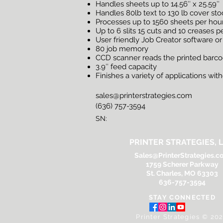
Handles sheets up to 14.56″ x 25.59″
Handles 80lb text to 130 lb cover st
Processes up to 1560 sheets per hou
Up to 6 slits 15 cuts and 10 creases p
User friendly Job Creator software or
80 job memory
CCD scanner reads the printed barcode
3.9″ feed capacity
Finishes a variety of applications wi
sales@printerstrategies.com
(636) 757-3594
SN:
PRINTER STRATEGIES, L
Sales@PrinterStrategies.c
1759 Scherer Parkway
St. Charles, MO 63303
636-757-3594
STAY CONNECTED
Printer Strategies © 20