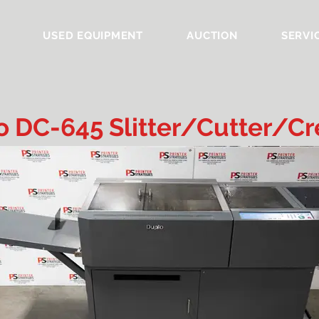
USED EQUIPMENT
AUCTION
SERVI
o DC-645 Slitter/Cutter/Cr