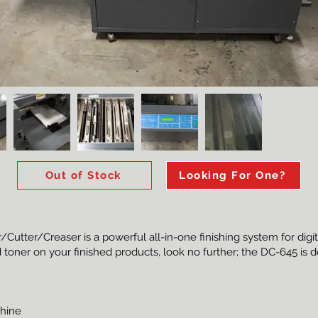
Out of Stock
Looking For One?
utter/Creaser is a powerful all-in-one finishing system for digita
 toner on your finished products, look no further; the DC-645 is 
chine