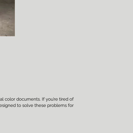
l color documents. If you’re tired of
designed to solve these problems for