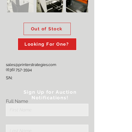
Out of Stock
Looking For One?
sales@printerstrategies.com
(636) 757-3594
SN:
Sign Up for Auction
Notifications!
Full Name