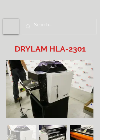
DRYLAM HLA-2301