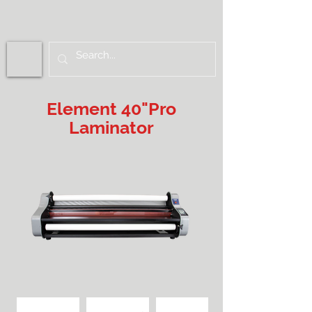
Element 40"Pro
Laminator