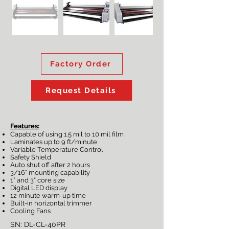
Factory Order
Request Details
Features:
Capable of using 1.5 mil to 10 mil film
Laminates up to 9 ft/minute
Variable Temperature Control
Safety Shield
Auto shut off after 2 hours
3/16” mounting capability
1” and 3” core size
Digital LED display
12 minute warm-up time
Built-in horizontal trimmer
Cooling Fans
SN: DL-CL-40PR