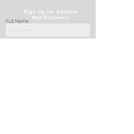
Sign Up for Auction
Notifications!
Full Name
Email
Submit
I want to subscribe
to your mailing
list.
PRINTER STRATEGIES, LLC.
Sales@PrinterStrategies.com
1759 Scherer Parkway
St. Charles, MO 63303
636-757-3594