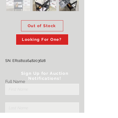
Out of Stock
Looking For One?
SN: ER118111648203628
Sign Up for Auction
Notifications!
Full Name