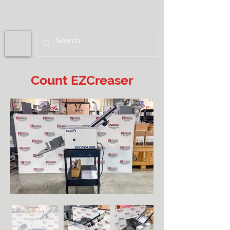
Count EZCreaser