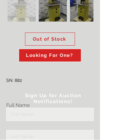
Out of Stock
Looking For One?
SN: 882
Sign Up for Auction
Notifications!
Full Name