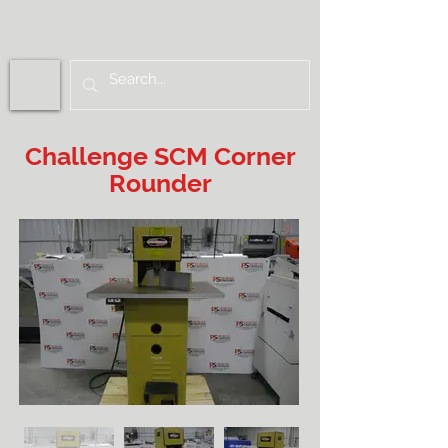
Challenge SCM Corner
Rounder