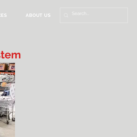
CES
ABOUT US
stem