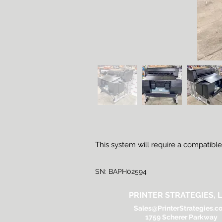
This system will require a compatibl
SN: BAPH02594
PRINTER STRATEGIES, L
Sales@PrinterStrategies.c
1759 Scherer Parkway