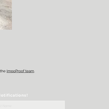
 the
ImpoProof team
.
otifications!