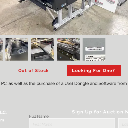
Out of Stock
Looking For One?
e PC, as well as the purchase of a USB Dongle and Software from
Sign Up for Auction N
LC.
Full Name
om