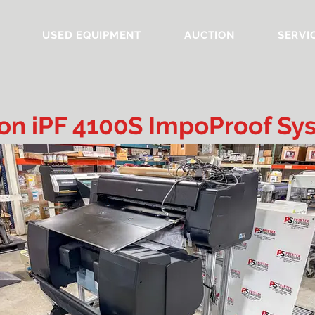
USED EQUIPMENT
AUCTION
SERVI
on iPF 4100S ImpoProof Sy