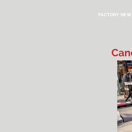
FACTORY NEW
Can