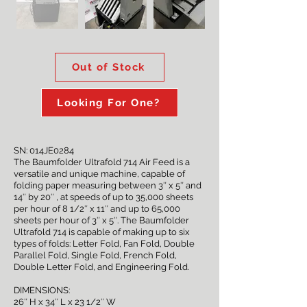
Out of Stock
Looking For One?
SN: 014JE0284
The Baumfolder Ultrafold 714 Air Feed is a
versatile and unique machine, capable of
folding paper measuring between 3″ x 5″ and
14″ by 20″ , at speeds of up to 35,000 sheets
per hour of 8 1/2″ x 11″ and up to 65,000
sheets per hour of 3″ x 5″. The Baumfolder
Ultrafold 714 is capable of making up to six
types of folds: Letter Fold, Fan Fold, Double
Parallel Fold, Single Fold, French Fold,
Double Letter Fold, and Engineering Fold.
DIMENSIONS:
26″ H x 34″ L x 23 1/2″ W