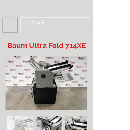
Baum Ultra Fold 714XE