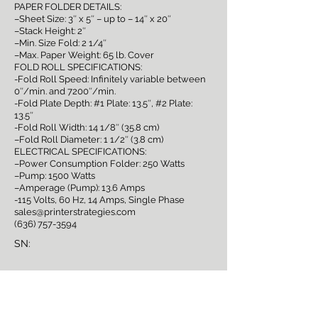
PAPER FOLDER DETAILS:
–Sheet Size: 3″ x 5″ – up to – 14″ x 20″
–Stack Height: 2″
–Min. Size Fold: 2 1/4″
–Max. Paper Weight: 65 lb. Cover
FOLD ROLL SPECIFICATIONS:
-Fold Roll Speed: Infinitely variable between
0″/min. and 7200″/min.
-Fold Plate Depth: #1 Plate: 13.5″, #2 Plate:
13.5″
-Fold Roll Width: 14 1/8″ (35.8 cm)
–Fold Roll Diameter: 1 1/2″ (3.8 cm)
ELECTRICAL SPECIFICATIONS:
–Power Consumption Folder: 250 Watts
–Pump: 1500 Watts
–Amperage (Pump): 13.6 Amps
-115 Volts, 60 Hz, 14 Amps, Single Phase
sales@printerstrategies.com
(636) 757-3594
SN:
Sign Up for Auction
Notifications!
Full Name