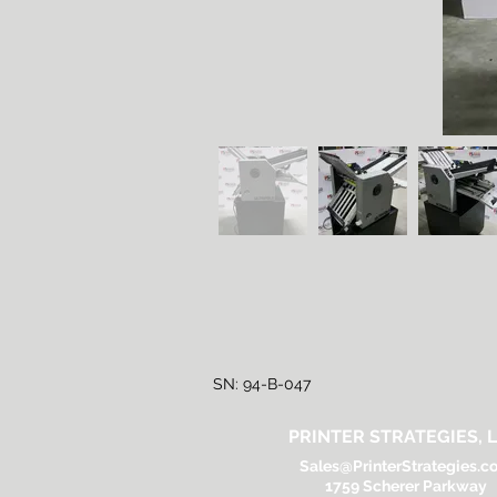
SN: 94-B-047
PRINTER STRATEGIES, L
Sales@PrinterStrategies.c
1759 Scherer Parkway