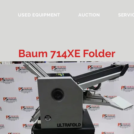
USED EQUIPMENT
AUCTION
SERVI
Baum 714XE Folder