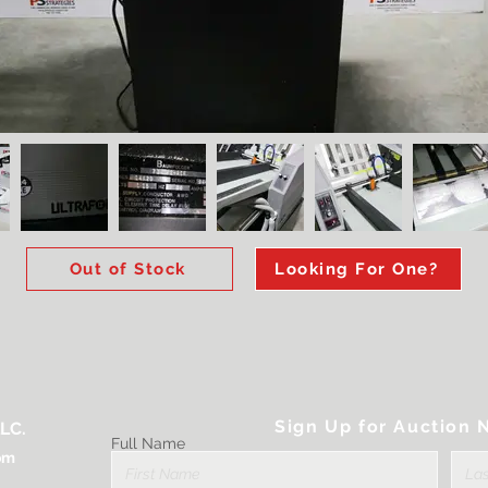
Out of Stock
Looking For One?
Sign Up for Auction N
LC.
Full Name
om