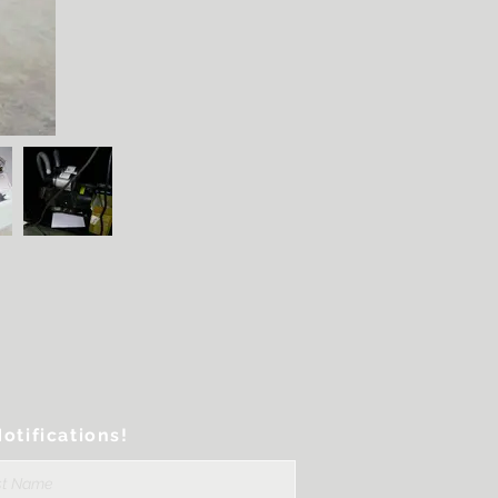
otifications!