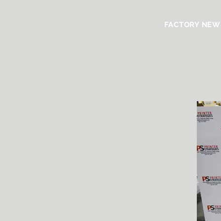
FACTORY NEW