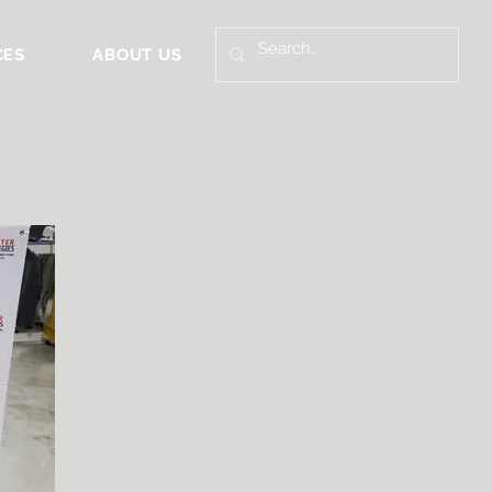
CES
ABOUT US