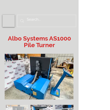
Albo Systems AS1000
Pile Turner