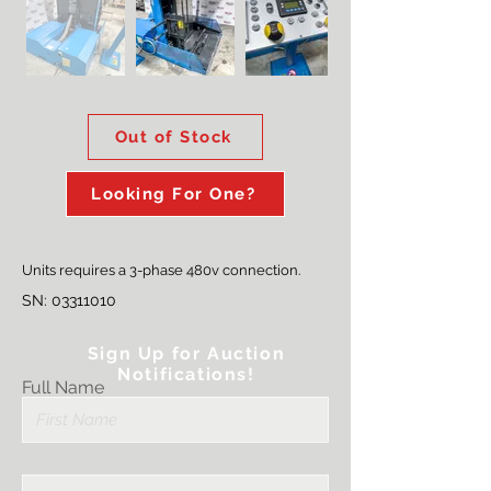
Out
of
gallery
Out of Stock
Looking For One?
Units requires a 3-phase 480v connection.
SN:
03311010
Sign Up for Auction
Notifications!
Full Name