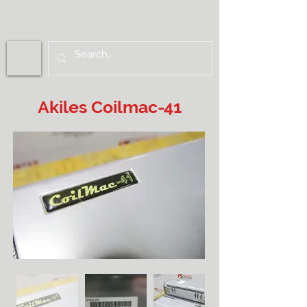
Akiles Coilmac-41