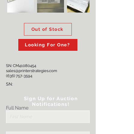
Out of Stock
Looking For One?
SN: CM41080454
sales@printerstrategies.com
(636) 757-3594
SN:
Sign Up for Auction
Notifications!
Full Name