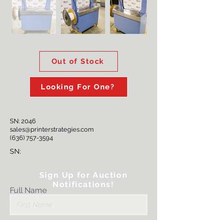
Out of Stock
Looking For One?
SN: 2046
sales@printerstrategies.com
(636) 757-3594
SN:
Sign Up for Auction
Notifications!
Full Name