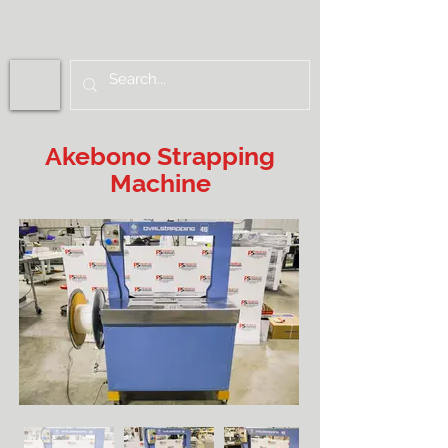
Akebono Strapping
Machine