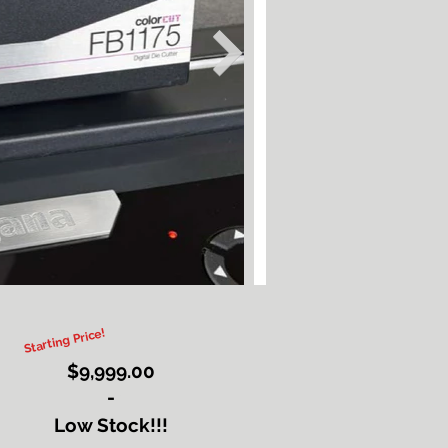
Starting Price!
$9,999.00
-
Button
Low Stock!!!