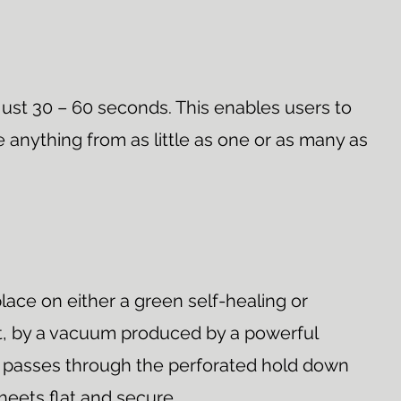
just 30 – 60 seconds. This enables users to
 anything from as little as one or as many as
lace on either a green self-healing or
at, by a vacuum produced by a powerful
on passes through the perforated hold down
heets flat and secure.