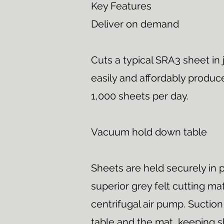
Key Features
Deliver on demand
Cuts a typical SRA3 sheet in 
easily and affordably produce
1,000 sheets per day.
Vacuum hold down table
Sheets are held securely in p
superior grey felt cutting m
centrifugal air pump. Sucti
table and the mat, keeping s