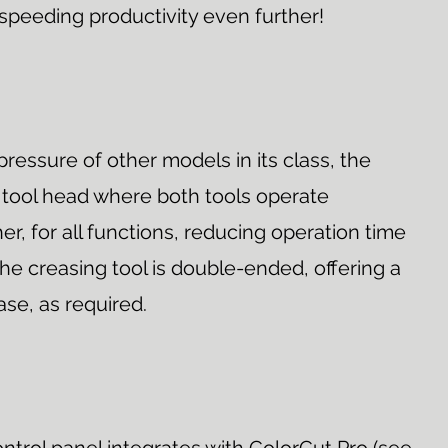
 speeding productivity even further!
pressure of other models in its class, the
 tool head where both tools operate
r, for all functions, reducing operation time
he creasing tool is double-ended, offering a
ase, as required.