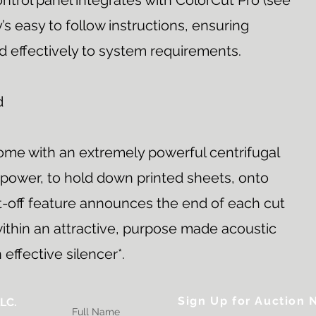
ntrol panel integrates with ColorCut Pro (see
’s easy to follow instructions, ensuring
d effectively to system requirements.
d
come with an extremely powerful centrifugal
 power, to hold down printed sheets, onto
ut-off feature announces the end of each cut
ithin an attractive, purpose made acoustic
effective silencer*.
Sign Up for Auction N
LC.
Full Name