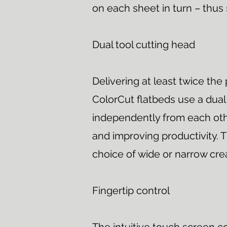
on each sheet in turn – thus
Dual tool cutting head
Delivering at least twice the 
ColorCut flatbeds use a dual
independently from each othe
and improving productivity. T
choice of wide or narrow cre
Fingertip control