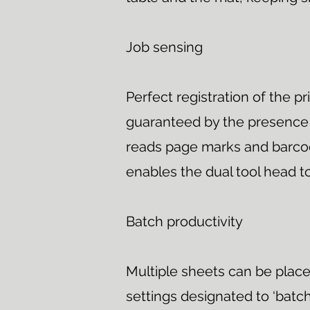
Job sensing
Perfect registration of the pr
guaranteed by the presence 
reads page marks and barcod
enables the dual tool head to
Batch productivity
Multiple sheets can be place
settings designated to ‘batch