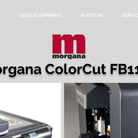
USED EQUIPMENT
AUCTION
SERVI
rgana ColorCut FB1