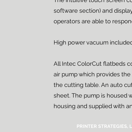
The intuitive touch screen co
software section) and display
operators are able to respon
High power vacuum include
All Intec ColorCut flatbeds 
air pump which provides the
the cutting table. An auto c
sheet. The pump is housed w
housing and supplied with an 
PRINTER STRATEGIES, L