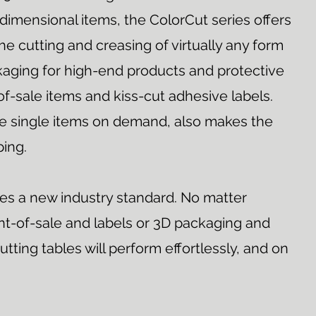
dimensional items, the ColorCut series offers
he cutting and creasing of virtually any form
kaging for high-end products and protective
of-sale items and kiss-cut adhesive labels.
duce single items on demand, also makes the
ping.
nes a new industry standard. No matter
t-of-sale and labels or 3D packaging and
utting tables will perform effortlessly, and on