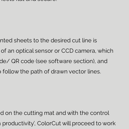
inted sheets to the desired cut line is
of an optical sensor or CCD camera, which
e/ QR code (see software section), and
 follow the path of drawn vector lines.
d on the cutting mat and with the control
 productivity’, ColorCut will proceed to work