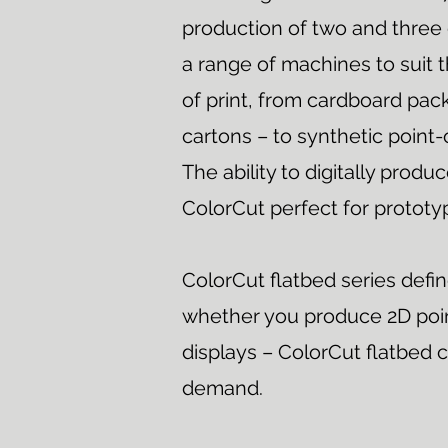
production of two and three 
a range of machines to suit t
of print, from cardboard pac
cartons – to synthetic point-
The ability to digitally pro
ColorCut perfect for prototy
ColorCut flatbed series defi
whether you produce 2D poin
displays – ColorCut flatbed c
demand.