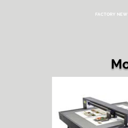
FACTORY NEW
Mo