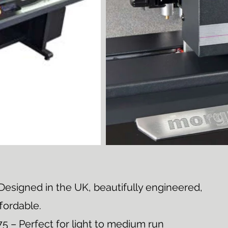
esigned in the UK, beautifully engineered,
ffordable.
 – Perfect for light to medium run