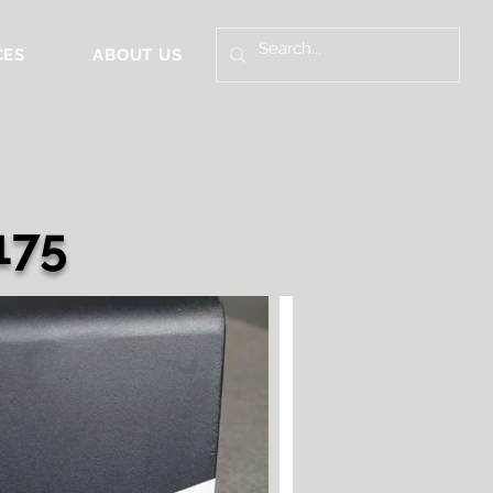
CES
ABOUT US
175