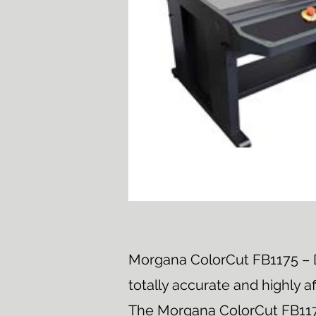
Morgana ColorCut FB1175 – D
totally accurate and highly a
The Morgana ColorCut FB1175