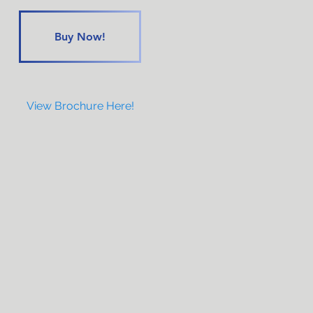
Buy Now!
View Brochure Here!