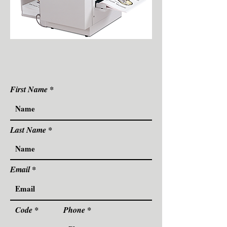
First Name
Last Name
Email
Code
Phone