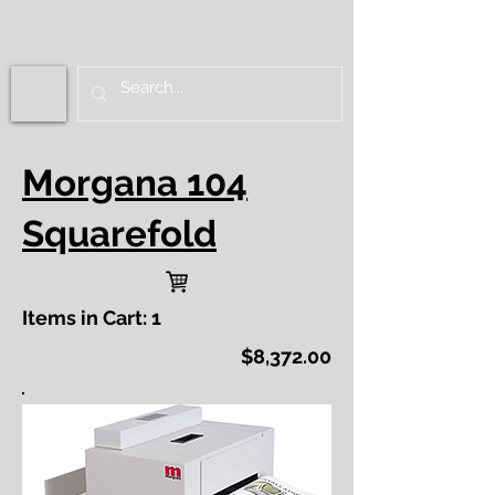
Morgana 104
Squarefold
Items in Cart: 1
$8,372.00