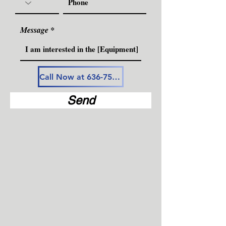
Message
Call Now at 636-757-3594
Send