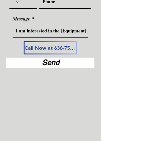
Message
Call Now at 636-757-3594
Send