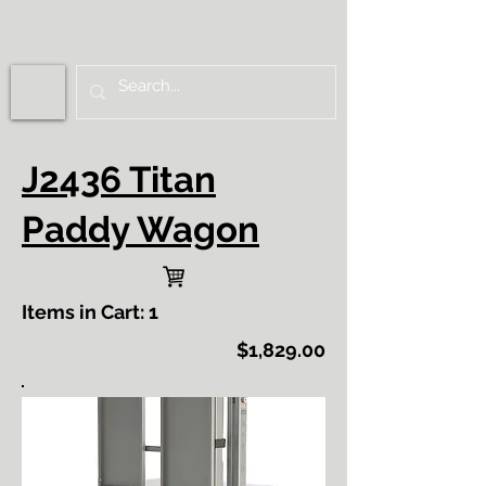
J2436 Titan
Paddy Wagon
Items in Cart: 1
$1,829.00