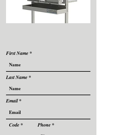
First Name
Last Name
Email
Code
Phone