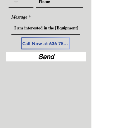
Message
Call Now at 636-757-3594
Send