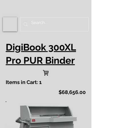
DigiBook 300XL
Pro PUR Binder
Items in Cart: 1
$68,656.00