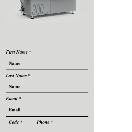
First Name
Last Name
Email
Code
Phone