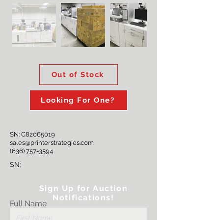
Out of Stock
Looking For One?
SN: C82065019
sales@printerstrategies.com
(636) 757-3594
SN:
Sign Up for Auction
Notifications!
Full Name