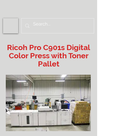
Ricoh Pro C901s Digital
Color Press with Toner
Pallet