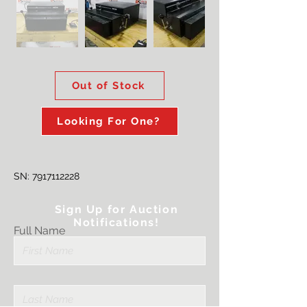
Out of Stock
Looking For One?
SN:
7917112228
Sign Up for Auction
Notifications!
Full Name