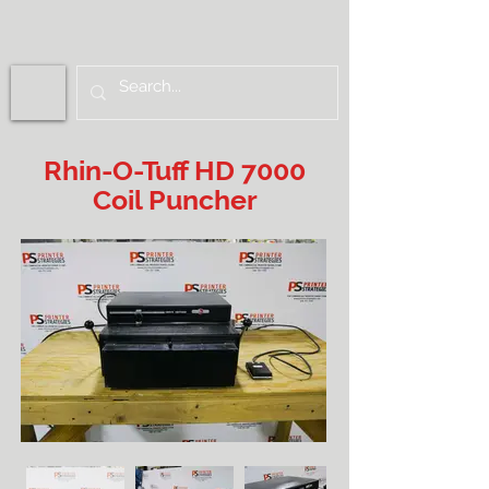
Rhin-O-Tuff HD 7000
Coil Puncher