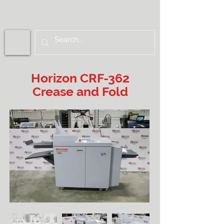
Horizon CRF-362
Crease and Fold