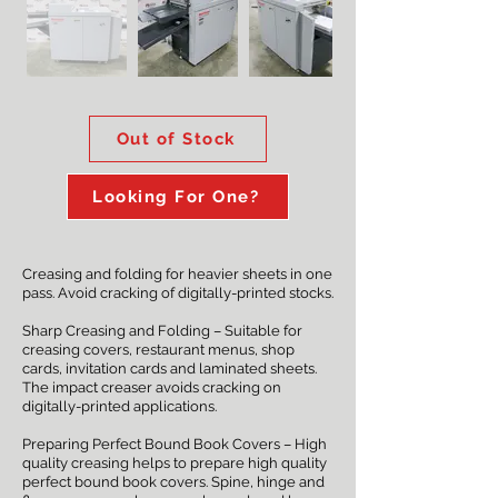
Out of Stock
Looking For One?
Creasing and folding for heavier sheets in one
pass. Avoid cracking of digitally-printed stocks.
Sharp Creasing and Folding – Suitable for
creasing covers, restaurant menus, shop
cards, invitation cards and laminated sheets.
The impact creaser avoids cracking on
digitally-printed applications.
Preparing Perfect Bound Book Covers – High
quality creasing helps to prepare high quality
perfect bound book covers. Spine, hinge and