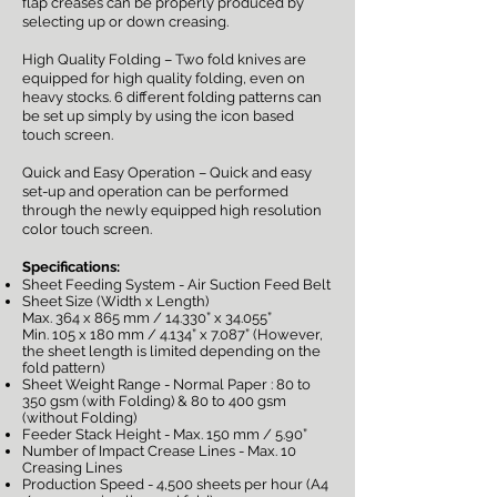
flap creases can be properly produced by
selecting up or down creasing.
High Quality Folding – Two fold knives are
equipped for high quality folding, even on
heavy stocks. 6 different folding patterns can
be set up simply by using the icon based
touch screen.
Quick and Easy Operation – Quick and easy
set-up and operation can be performed
through the newly equipped high resolution
color touch screen.
Specifications:
Sheet Feeding System - Air Suction Feed Belt
Sheet Size (Width x Length)
Max. 364 x 865 mm / 14.330” x 34.055”
Min. 105 x 180 mm / 4.134” x 7.087” (However,
the sheet length is limited depending on the
fold pattern)
Sheet Weight Range - Normal Paper : 80 to
350 gsm (with Folding) & 80 to 400 gsm
(without Folding)
Feeder Stack Height - Max. 150 mm / 5.90”
Number of Impact Crease Lines - Max. 10
Creasing Lines
Production Speed - 4,500 sheets per hour (A4