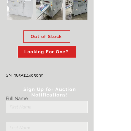
Out of Stock
Looking For One?
SN: 985A111405099
Sign Up for Auction
Notifications!
Full Name