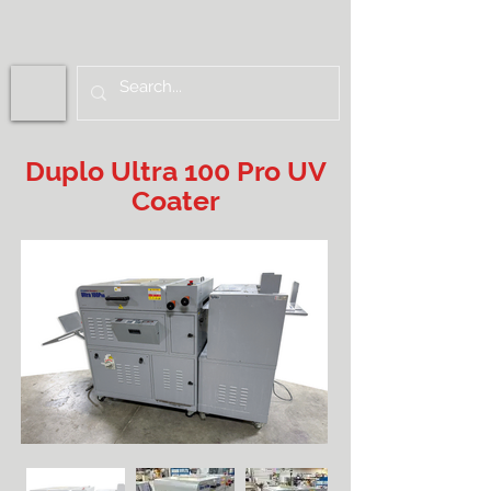
Duplo Ultra 100 Pro UV
Coater